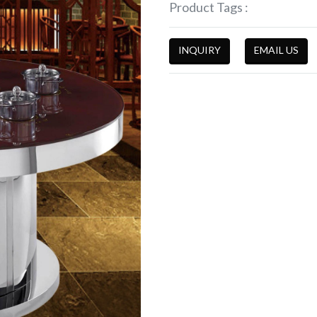
Product Tags :
INQUIRY
EMAIL US