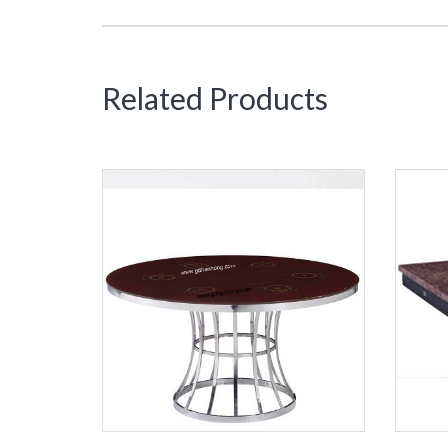
Related Products