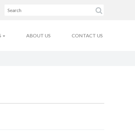
S
ABOUT US
CONTACT US