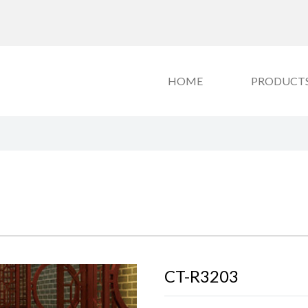
HOME
PRODUCT
CT-R3203