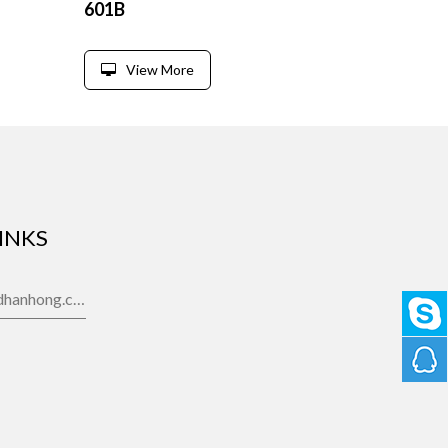
601B
View More
INKS
gdhanhong.com