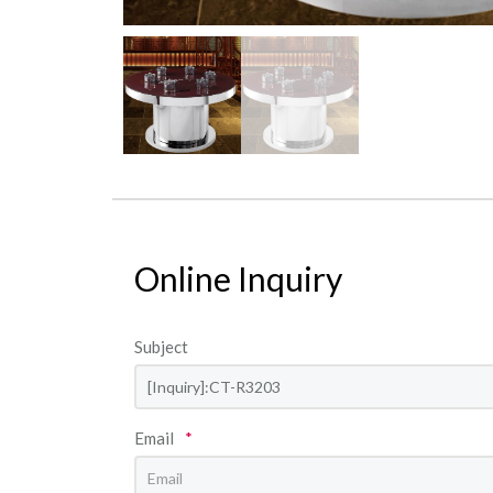
Online Inquiry
Subject
Email
*