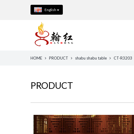
English
HOME
PRODUCT
shabu shabu table
CT-R3203
PRODUCT