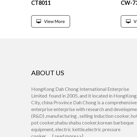
CT8011
CW-7
View More
V
ABOUT US
HongKong Dah Chong International Enterprise
Limited found in 2005, and it located in HongKong
City, china Province Dah Chong is a comprehensive
enterprise enterprise with research and developme
(R&D) ,manufacturing , selling induction cooker, ho
pot cooker,shabu shabu cooker,korean barbeque
equipment, electric kettle,electric pressure
cooker.......[
read more>>
]