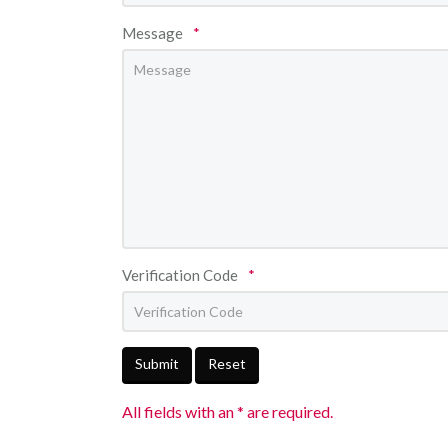
Message
*
Verification Code
*
Submit
Reset
All fields with an * are required.