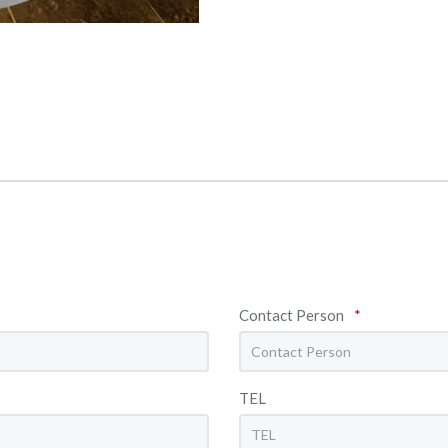
Contact Person
*
TEL