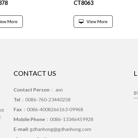
378
CT8063
iew More
View More
CONTACT US
L
Contact Person
： ann
Tel
：0086-760-23440258
Fax
：0086-4008266163-09968
nt
t
Mobile Phone
：0086-13346459928
E-mail
: gdhanhong@gdhanhong.com