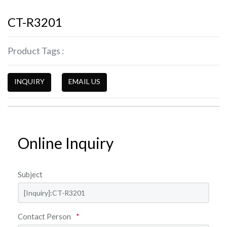
CT-R3201
Product Tags :
INQUIRY
EMAIL US
Online Inquiry
Subject
Contact Person
*