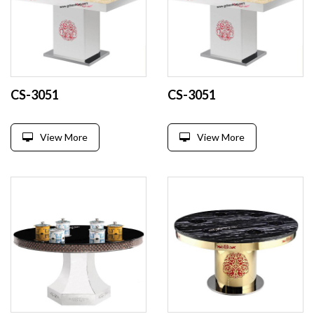
CS-3051
CS-3051
View More
View More