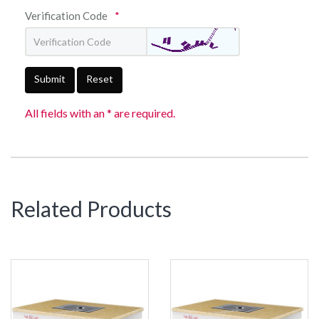
Verification Code
*
Submit
Reset
All fields with an * are required.
Related Products