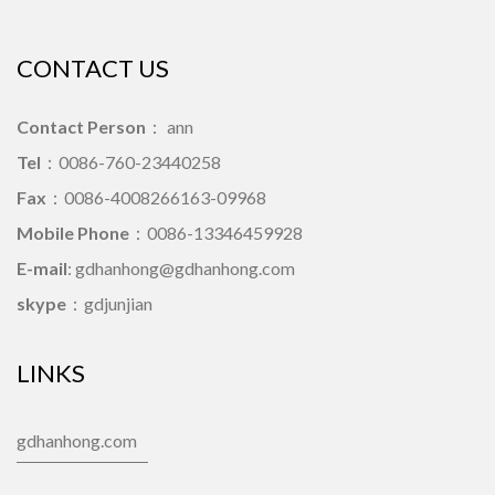
CONTACT US
Contact Person
： ann
Tel
：0086-760-23440258
Fax
：0086-4008266163-09968
Mobile Phone
：0086-13346459928
E-mail
: gdhanhong@gdhanhong.com
skype
：gdjunjian
LINKS
gdhanhong.com