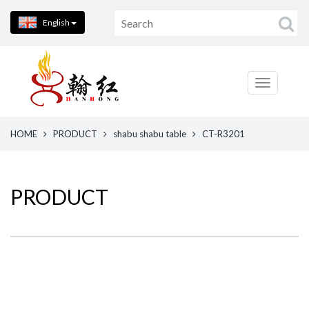
English
HOME
PRODUCT
shabu shabu table
CT-R3201
PRODUCT