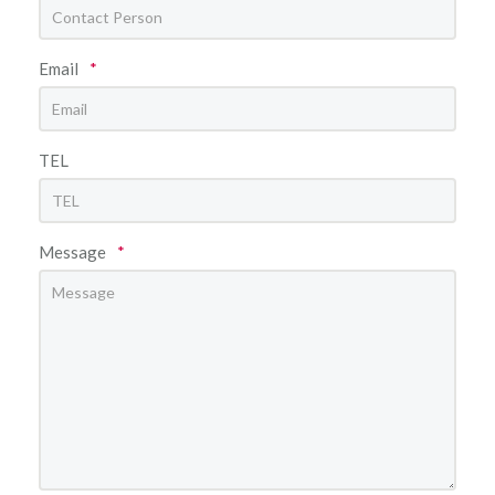
Email
*
TEL
Message
*