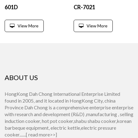
601D
CR-7021
View More
View More
ABOUT US
HongKong Dah Chong International Enterprise Limited
found in 2005, and it located in HongKong City, china
Province Dah Chong is a comprehensive enterprise enterprise
with research and development (R&D) ,manufacturing , selling
induction cooker, hot pot cooker,shabu shabu cooker,korean
barbeque equipment, electric kettle,electric pressure
cooker.......[
read more>>
]