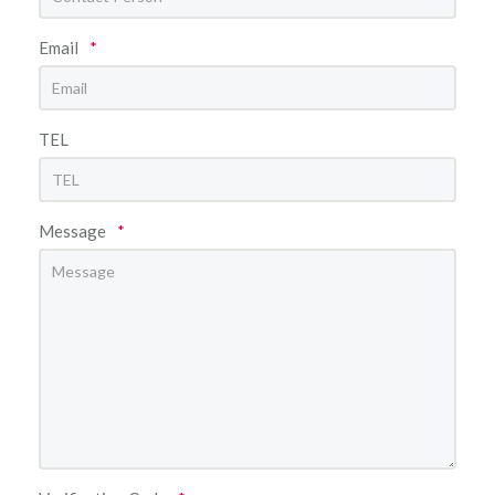
Email
*
TEL
Message
*