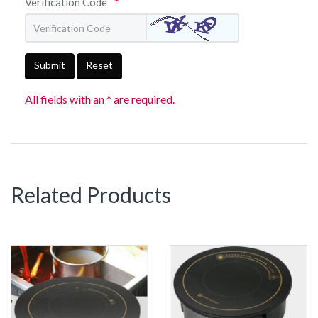
Verification Code
*
Submit
Reset
All fields with an * are required.
Related Products