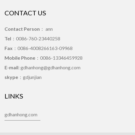
CONTACT US
Contact Person
： ann
Tel
：0086-760-23440258
Fax
：0086-4008266163-09968
Mobile Phone
：0086-13346459928
E-mail
: gdhanhong@gdhanhong.com
skype
：gdjunjian
LINKS
gdhanhong.com