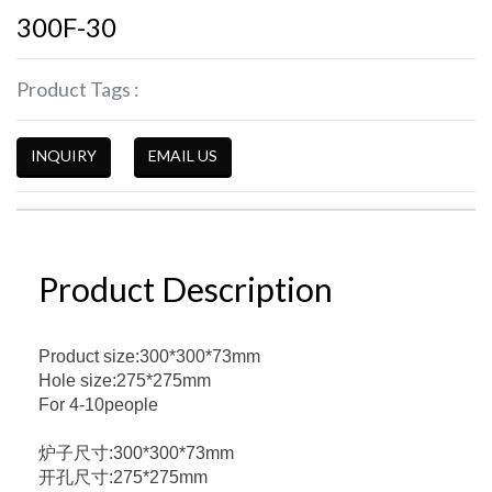
300F-30
Product Tags :
INQUIRY
EMAIL US
Product Description
Product size:300*300*73mm
Hole size:275*275mm
For 4-10people
炉子尺寸:300*300*73mm
开孔尺寸:275*275mm