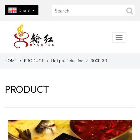
English
HOME
PRODUCT
Hot pot induction
300F-30
PRODUCT