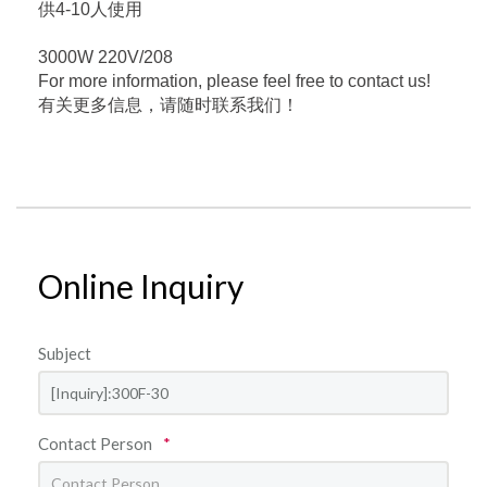
供4-10人使用
3000W 220V/208
For more information, please feel free to contact us!
有关更多信息，请随时联系我们！
Online Inquiry
Subject
Contact Person
*