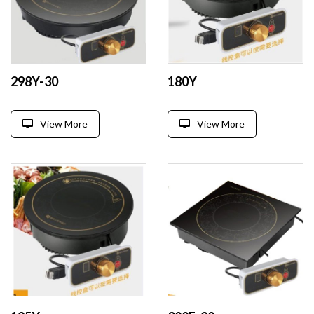
298Y-30
180Y
View More
View More