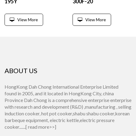
195Y
300F-20
View More
View More
ABOUT US
HongKong Dah Chong International Enterprise Limited
found in 2005, and it located in HongKong City, china
Province Dah Chong is a comprehensive enterprise enterprise
with research and development (R&D) ,manufacturing , selling
induction cooker, hot pot cooker,shabu shabu cooker,korean
barbeque equipment, electric kettle,electric pressure
cooker.......[
read more>>
]